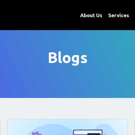
About Us
Services
Blogs