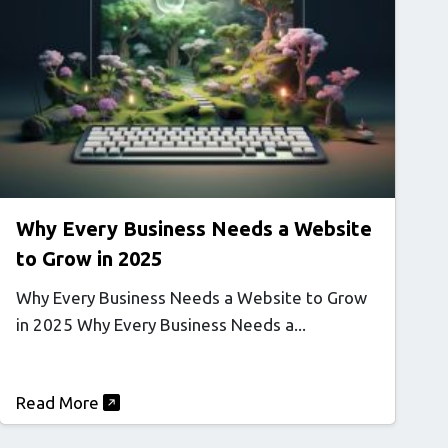
Why Every Business Needs a Website
to Grow in 2025
Why Every Business Needs a Website to Grow
in 2025 Why Every Business Needs a...
Read More