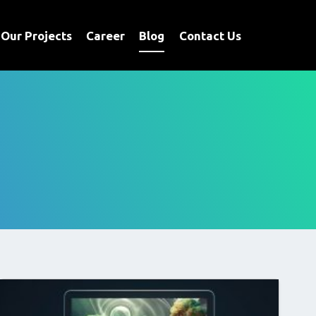
Our Projects
Career
Blog
Contact Us