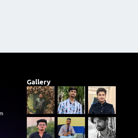
Gallery
om