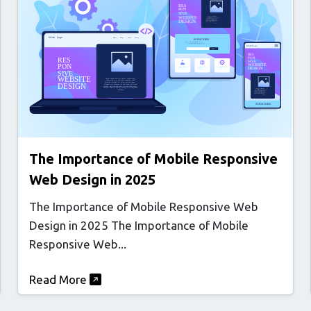
The Importance of Mobile Responsive
Web Design in 2025
The Importance of Mobile Responsive Web
Design in 2025 The Importance of Mobile
Responsive Web...
Read More