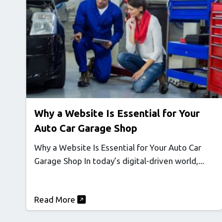
Why a Website Is Essential for Your
Auto Car Garage Shop
Why a Website Is Essential for Your Auto Car
Garage Shop In today’s digital-driven world,...
Read More