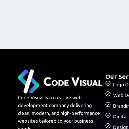
Our Ser
Logo D
Web D
Code Visual is a creative web
development company delivering
Brandi
clean, modern, and high-performance
Digital
websites tailored to your business
Design
needs