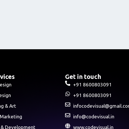
vices
Get in touch
esign
+91 8600803091
esign
+91 8600803091
ng & Art
infocodevisual@gmail.c
 Marketing
info@codevisual.in
 & Development
www.codevisual.in